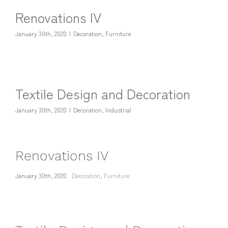
Renovations IV
January 30th, 2020
|
Decoration
,
Furniture
Textile Design and Decoration
January 30th, 2020
|
Decoration
,
Industrial
Renovations IV
January 30th, 2020
Decoration
,
Furniture