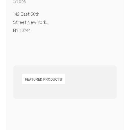
Store
142 East 50th
Street New York,
NY 10244
FEATURED PRODUCTS