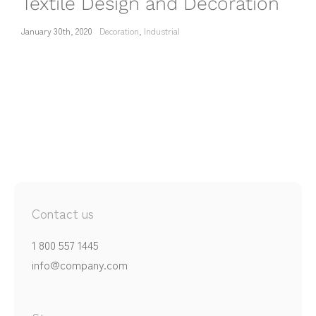
Textile Design and Decoration
January 30th, 2020
Decoration
,
Industrial
Contact us
1 800 557 1445
info@company.com