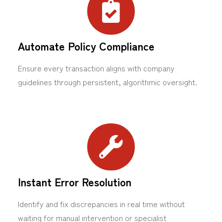
Automate Policy Compliance
Ensure every transaction aligns with company
guidelines through persistent, algorithmic oversight.
Instant Error Resolution
Identify and fix discrepancies in real time without
waiting for manual intervention or specialist