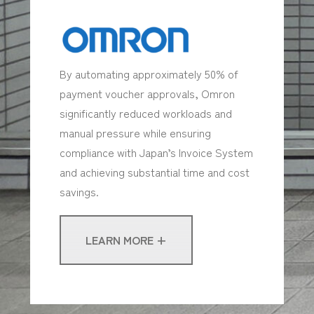
By automating approximately 50% of
payment voucher approvals, Omron
significantly reduced workloads and
manual pressure while ensuring
compliance with Japan’s Invoice System
and achieving substantial time and cost
savings.
LEARN MORE +