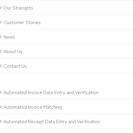
Our Strenghts
Customer Stories
News
About Us
Contact Us
Automated Invoice Data Entry and Verification
Automated Invoice Matching
Automated Receipt Data Entry and Verification