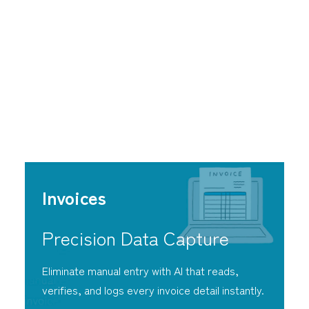
Strategic Freedom
Through Intelligent
Automation
Invoices
Precision Data Capture
Eliminate manual entry with AI that reads,
verifies, and logs every invoice detail instantly.