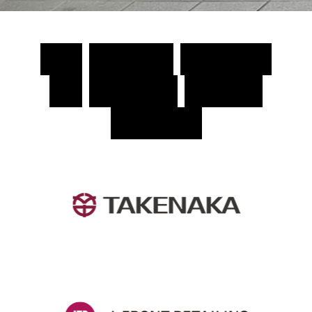
T
h
e
C
h
o
s
e
n
S
o
l
u
t
i
o
n
f
o
r
T
o
d
a
y
’
s
M
a
r
k
e
t
L
e
a
d
e
r
s