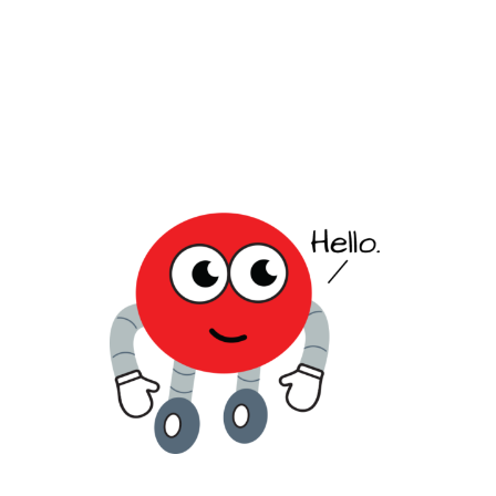
value strategic growth and regional
compliance.