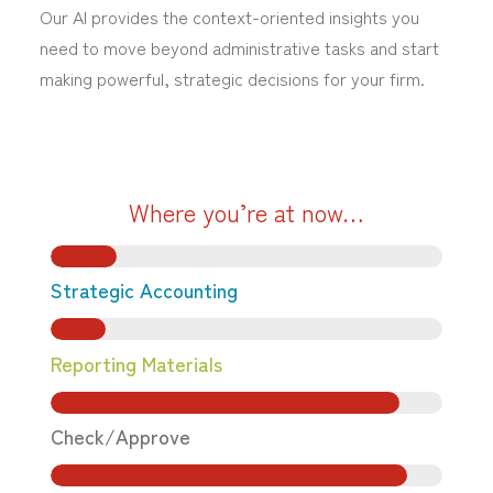
Our AI provides the context-oriented insights you
need to move beyond administrative tasks and start
making powerful, strategic decisions for your firm.
Where you’re at now…
Strategic Accounting
Reporting Materials
Check/Approve