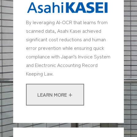
By leveraging AI-OCR that learns from
scanned data, Asahi Kasei achieved
significant cost reductions and human
error prevention while ensuring quick
compliance with Japan’s Invoice System
and Electronic Accounting Record
Keeping Law.
LEARN MORE +