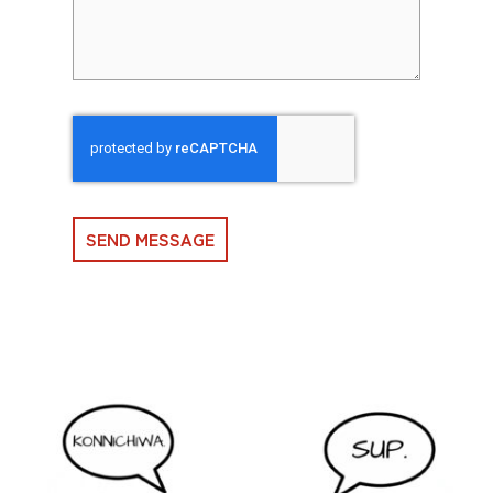
SEND MESSAGE