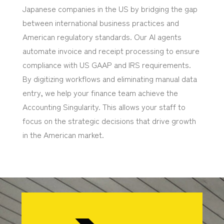
Japanese companies in the US by bridging the gap
between international business practices and
American regulatory standards. Our AI agents
automate invoice and receipt processing to ensure
compliance with US GAAP and IRS requirements.
By digitizing workflows and eliminating manual data
entry, we help your finance team achieve the
Accounting Singularity. This allows your staff to
focus on the strategic decisions that drive growth
in the American market.