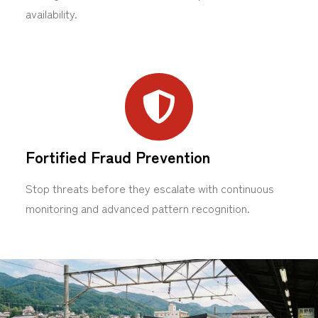
availability.
Fortified Fraud Prevention
Stop threats before they escalate with continuous
monitoring and advanced pattern recognition.