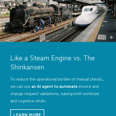
Like a Steam Engine vs. The
Shinkansen
To reduce the operational burden of manual checks,
we can use
an AI agent to automate
invoice and
change request validations, easing both workload
and cognitive strain.
LEARN MORE