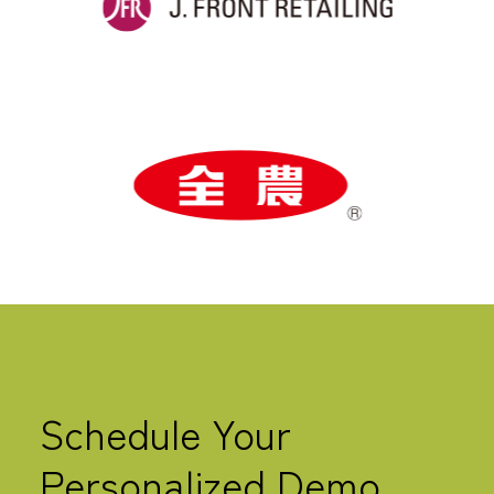
Schedule Your
Personalized Demo