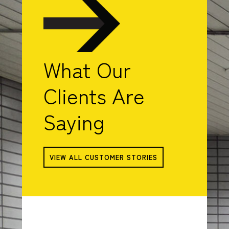
What Our
Clients Are
Saying
VIEW ALL CUSTOMER STORIES