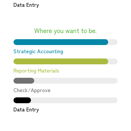
Data Entry
Where you want to be.
Strategic Accounting
Reporting Materials
Check/Approve
Data Entry