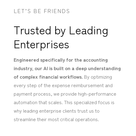
LET’S BE FRIENDS
Trusted by Leading
Enterprises
Engineered specifically for the accounting
industry, our AI is built on a deep understanding
of complex financial workflows.
By optimizing
every step of the expense reimbursement and
payment process, we provide high-performance
automation that scales. This specialized focus is
why leading enterprise clients trust us to
streamline their most critical operations.