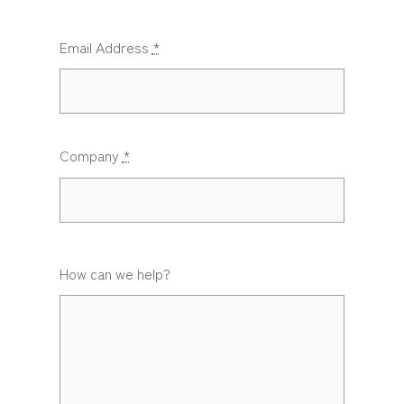
Email Address
*
Company
*
How can we help?