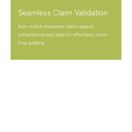
Seamless Claim Validation
Auto-match employee claims against
extracted receipt data for effortless, error-
free auditing.
Fast Accounting AI eliminates the friction of
manual bookkeeping by automating the high-
volume data entry that bogs down your
finance team. By integrating intelligent OCR
and instant reconciliation, we transform
invoices and receipts into actionable data,
liberating your accountants to focus on high-