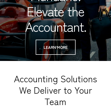
Elevate the
Accountant.
LEARN MORE
Accounting Solutions
We Deliver to Your
Team