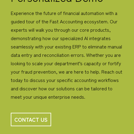
Experience the future of financial automation with a
guided tour of the Fast Accounting ecosystem. Our
experts will walk you through our core products,
demonstrating how our specialized AI integrates
seamlessly with your existing ERP to eliminate manual
data entry and reconciliation errors.
Whether you are
looking to scale your department’s capacity or fortify
your fraud prevention, we are here to help. Reach out
today to discuss your specific accounting workflows
and discover how our solutions can be tailored to
meet your unique enterprise needs.
CONTACT US