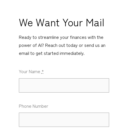
We Want Your Mail
Ready to streamline your finances with the
power of AI? Reach out today or send us an
email to get started immediately.
Your Name
*
Phone Number