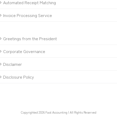
Automated Receipt Matching
Invoice Processing Service
Greetings from the President
Corporate Governance
Disclaimer
Disclosure Policy
Copyrighted 2026 Fast Accounting | All Rights Reserved