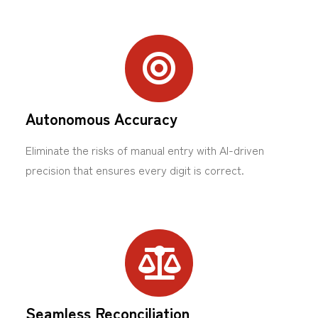
Autonomous Accuracy
Eliminate the risks of manual entry with AI-driven
precision that ensures every digit is correct.
Seamless Reconciliation