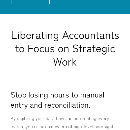
Liberating Accountants
to Focus on Strategic
Work
Stop losing hours to manual
entry and reconciliation.
By digitizing your data flow and automating every
match, you unlock a new era of high-level oversight.