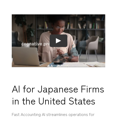
AI for Japanese Firms
in the United States
Fast Accounting AI streamlines operations for