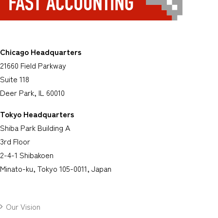
Chicago Headquarters
21660 Field Parkway
Suite 118
Deer Park, IL 60010
Tokyo Headquarters
Shiba Park Building A
3rd Floor
2-4-1 Shibakoen
Minato-ku, Tokyo 105-0011, Japan
Our Vision