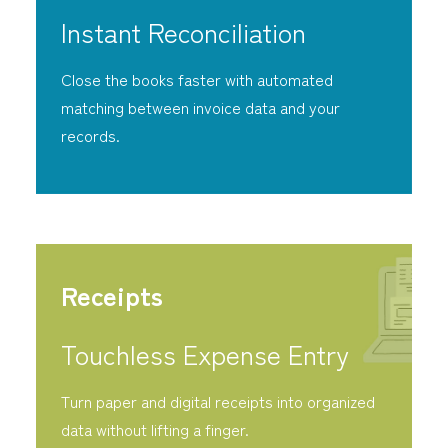
Instant Reconciliation
Close the books faster with automated
matching between invoice data and your
records.
Receipts
Touchless Expense Entry
Turn paper and digital receipts into organized
data without lifting a finger.