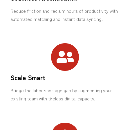
Reduce friction and reclaim hours of productivity with
automated matching and instant data syncing.
Scale Smart
Bridge the labor shortage gap by augmenting your
existing team with tireless digital capacity.