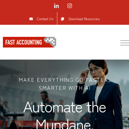
Skip
LinkedIn
Instagram
to
Contact Us
Download Resources
content
MAKE EVERYTHING GO FASTER,
SMARTER WITH AI
Automate the
Mundane.