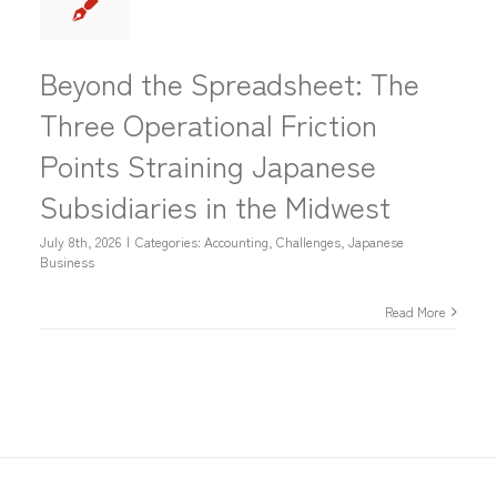
Beyond the Spreadsheet: The
Three Operational Friction
Points Straining Japanese
Subsidiaries in the Midwest
July 8th, 2026
|
Categories:
Accounting
,
Challenges
,
Japanese
Business
Read More