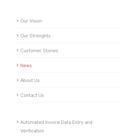
Our Vision
Our Strenghts
Customer Stories
News
About Us
Contact Us
Automated Invoice Data Entry and
Verification