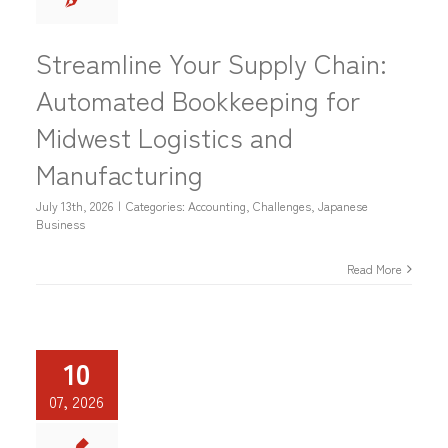
Streamline Your Supply Chain:
Automated Bookkeeping for
Midwest Logistics and
Manufacturing
July 13th, 2026
|
Categories:
Accounting
,
Challenges
,
Japanese
Business
Read More
10
07, 2026