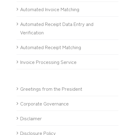
Automated Invoice Matching
Automated Receipt Data Entry and
Verification
Automated Receipt Matching
Invoice Processing Service
Greetings from the President
Corporate Governance
Disclaimer
Disclosure Policy