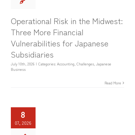
Operational Risk in the Midwest:
Three More Financial
Vulnerabilities for Japanese
Subsidiaries
July 10th, 2026
|
Categories:
Accounting
,
Challenges
,
Japanese
Business
Read More
8
07, 2026