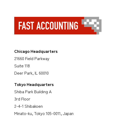
Chicago Headquarters
21660 Field Parkway
Suite 118
Deer Park, IL 60010
Tokyo Headquarters
Shiba Park Building A
3rd Floor
2-4-1 Shibakoen
Minato-ku, Tokyo 105-0011, Japan