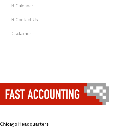
IR Calendar
IR Contact Us
Disclaimer
Chicago Headquarters