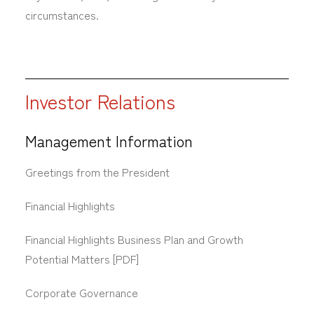
circumstances.
Investor Relations
Management Information
Greetings from the President
Financial Highlights
Financial Highlights Business Plan and Growth
Potential Matters [PDF]
Corporate Governance