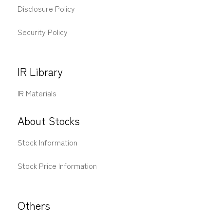
Disclosure Policy
Security Policy
IR Library
IR Materials
About Stocks
Stock Information
Stock Price Information
Others