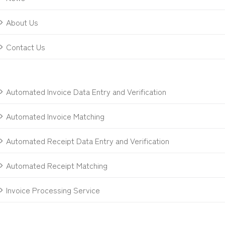
About Us
Contact Us
Automated Invoice Data Entry and Verification
Automated Invoice Matching
Automated Receipt Data Entry and Verification
Automated Receipt Matching
Invoice Processing Service