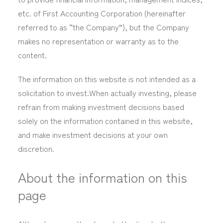
etc. of First Accounting Corporation (hereinafter
referred to as “the Company”), but the Company
makes no representation or warranty as to the
content.
The information on this website is not intended as a
solicitation to invest.When actually investing, please
refrain from making investment decisions based
solely on the information contained in this website,
and make investment decisions at your own
discretion.
About the information on this
page