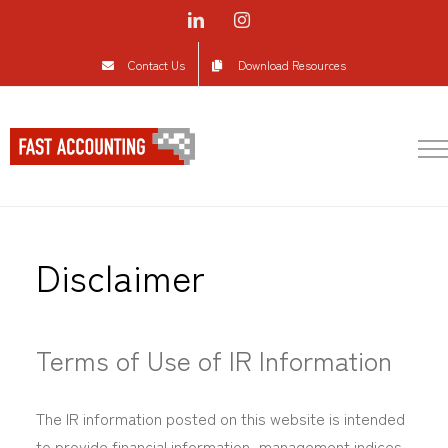
Skip
LinkedIn
Instagram
to
Contact Us
Download Resources
content
Disclaimer
Terms of Use of IR Information
The IR information posted on this website is intended
to provide financial information, management indices,