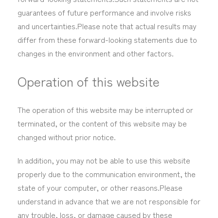
guarantees of future performance and involve risks
and uncertainties.Please note that actual results may
differ from these forward-looking statements due to
changes in the environment and other factors.
Operation of this website
The operation of this website may be interrupted or
terminated, or the content of this website may be
changed without prior notice.
In addition, you may not be able to use this website
properly due to the communication environment, the
state of your computer, or other reasons.Please
understand in advance that we are not responsible for
any trouble, loss, or damage caused by these