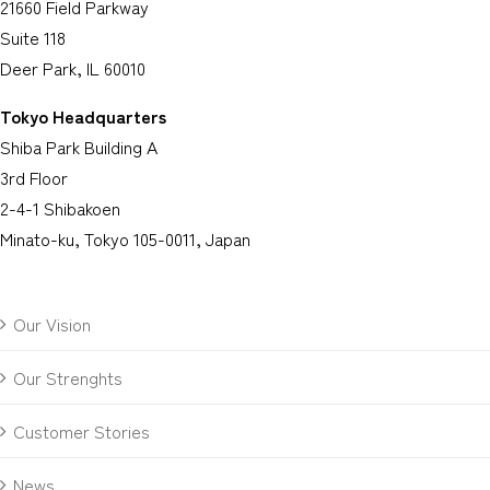
21660 Field Parkway
Suite 118
Deer Park, IL 60010
Tokyo Headquarters
Shiba Park Building A
3rd Floor
2-4-1 Shibakoen
Minato-ku, Tokyo 105-0011, Japan
Our Vision
Our Strenghts
Customer Stories
News