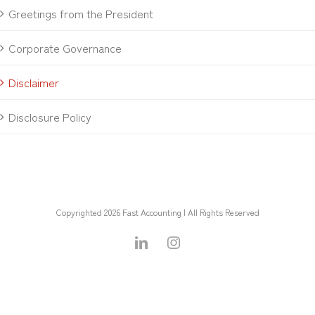
Greetings from the President
Corporate Governance
Disclaimer
Disclosure Policy
Copyrighted 2026 Fast Accounting | All Rights Reserved
LinkedIn
Instagram