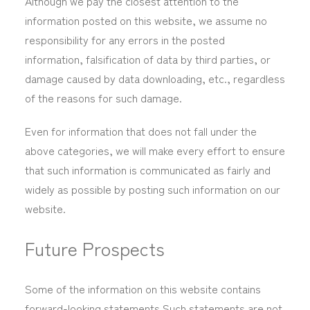
Although we pay the closest attention to the
information posted on this website, we assume no
responsibility for any errors in the posted
information, falsification of data by third parties, or
damage caused by data downloading, etc., regardless
of the reasons for such damage.
Even for information that does not fall under the
above categories, we will make every effort to ensure
that such information is communicated as fairly and
widely as possible by posting such information on our
website.
Future Prospects
Some of the information on this website contains
forward-looking statements.Such statements are not