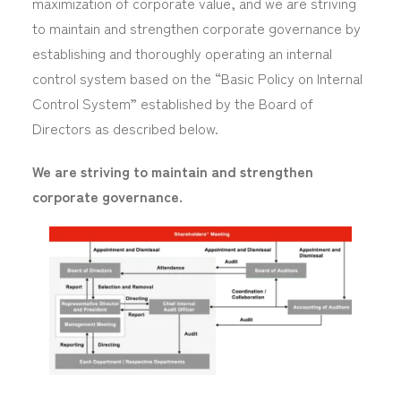
maximization of corporate value, and we are striving
to maintain and strengthen corporate governance by
establishing and thoroughly operating an internal
control system based on the “Basic Policy on Internal
Control System” established by the Board of
Directors as described below.
We are striving to maintain and strengthen
corporate governance.