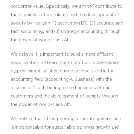
corporate value. Specifically, we aim to “contribute to
the happiness of our clients and the development of
society by realizing (1) accounting DX, (2) accurate and
fast accounting, and (3) strategic accounting through
the power of world-class AI.
We believe it is important to build a more affluent
social system and earn the trust of our stakeholders
by providing AI solution business specialized in the
accounting field (accounting AI business) with the
mission of “contributing to the happiness of our
customers and the development of society through
the power of world-class AI”.
We believe that strengthening corporate governance
is indispensable for sustainable earnings growth and