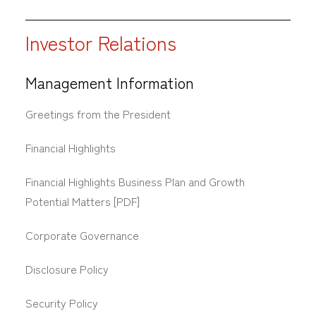
Investor Relations
Management Information
Greetings from the President
Financial Highlights
Financial Highlights Business Plan and Growth
Potential Matters [PDF]
Corporate Governance
Disclosure Policy
Security Policy