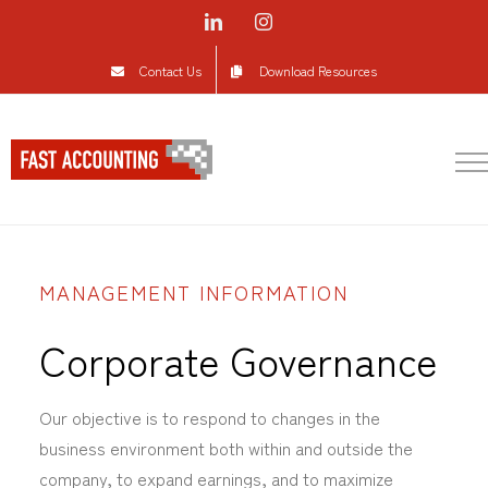
Skip
LinkedIn
Instagram
to
Contact Us
Download Resources
content
MANAGEMENT INFORMATION
Corporate Governance
Our objective is to respond to changes in the
business environment both within and outside the
company, to expand earnings, and to maximize