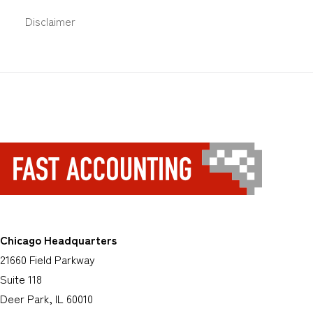
Disclaimer
Chicago Headquarters
21660 Field Parkway
Suite 118
Deer Park, IL 60010