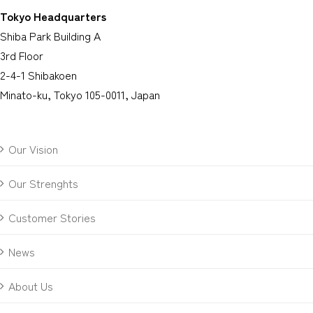
Tokyo Headquarters
Shiba Park Building A
3rd Floor
2-4-1 Shibakoen
Minato-ku, Tokyo 105-0011, Japan
Our Vision
Our Strenghts
Customer Stories
News
About Us