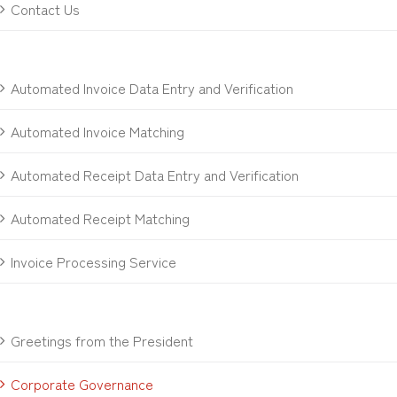
Contact Us
Automated Invoice Data Entry and Verification
Automated Invoice Matching
Automated Receipt Data Entry and Verification
Automated Receipt Matching
Invoice Processing Service
Greetings from the President
Corporate Governance