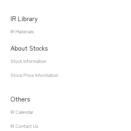
IR Library
IR Materials
About Stocks
Stock Information
Stock Price Information
Others
IR Calendar
IR Contact Us