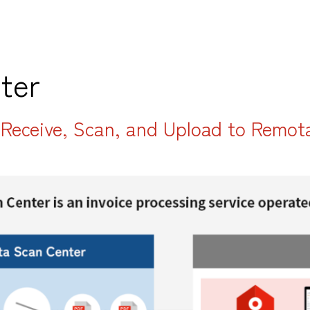
ter
: Receive, Scan, and Upload to Remot