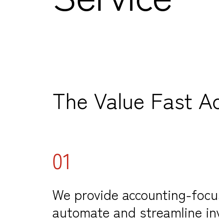
The Value Fast A
01
We provide accounting-focu
automate and streamline in