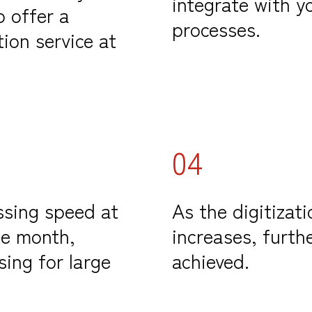
integrate with 
o offer a
processes.
ion service at
04
ssing speed at
As the digitizati
he month,
increases, furth
sing for large
achieved.