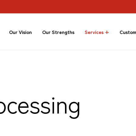
Our Vision
Our Strengths
Services +
Custom
ocessing