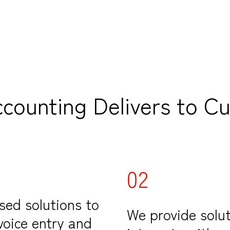
ccounting Delivers to C
02
sed solutions to
We provide solut
voice entry and