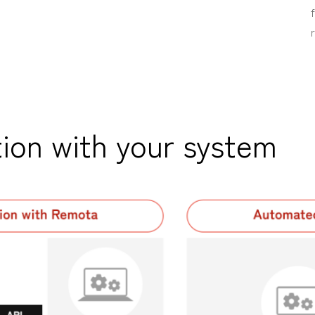
ion with your system