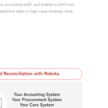
for accounting staff, and enables a shift from
repetitive tasks to high-value strategic work.