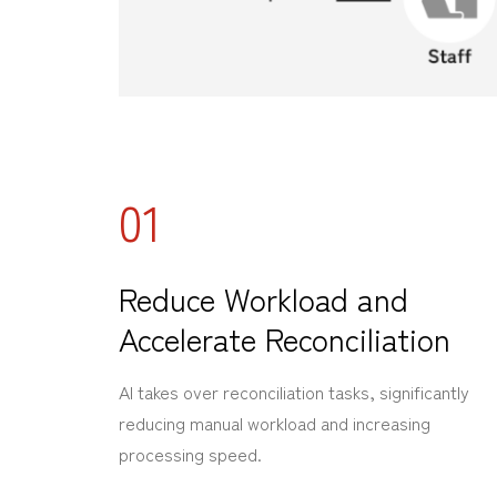
01
Reduce Workload and
Accelerate Reconciliation
AI takes over reconciliation tasks, significantly
reducing manual workload and increasing
processing speed.