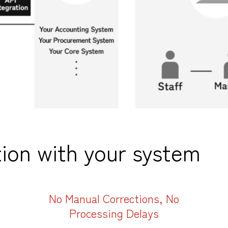
ion with your system
No Manual Corrections, No
Processing Delays