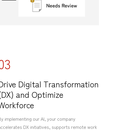
03
Drive Digital Transformation
(DX) and Optimize
Workforce
By implementing our AI, your company
accelerates DX initiatives, supports remote work