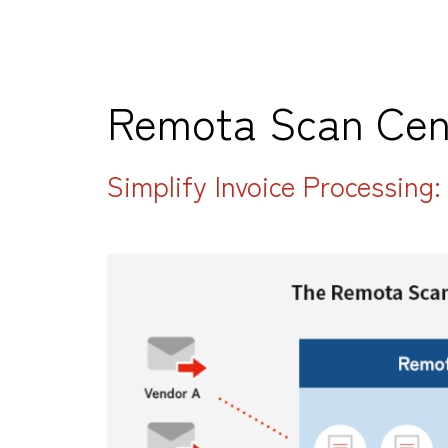
Remota Scan Cen
Simplify Invoice Processing