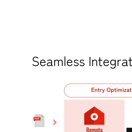
Seamless Integrat