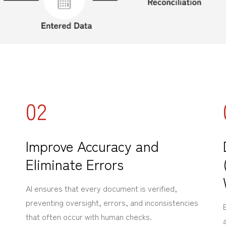
02
Improve Accuracy and
Eliminate Errors
AI ensures that every document is verified,
preventing oversight, errors, and inconsistencies
that often occur with human checks.