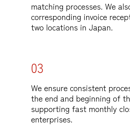
matching processes.
We als
corresponding invoice recept
two locations in Japan.
03
We ensure consistent proce
the end and beginning of t
supporting fast monthly clo
enterprises.