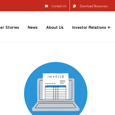
Contact Us
Download Resources
er Stories
News
About Us
Investor Relations +