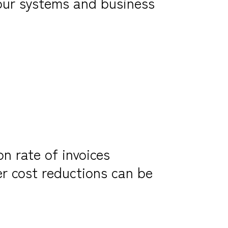
your systems and business
on rate of invoices
er cost reductions can be