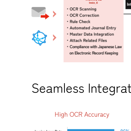
Seamless Integrat
High OCR Accuracy