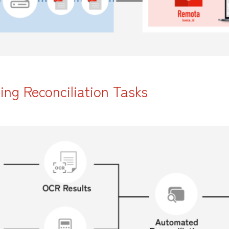
ng Reconciliation Tasks