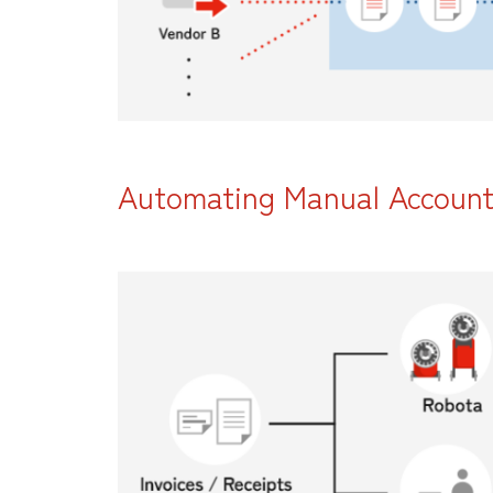
Automating Manual Accounti