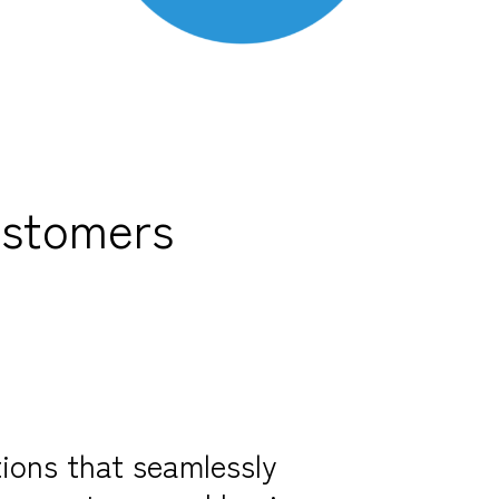
ustomers
ions that seamlessly