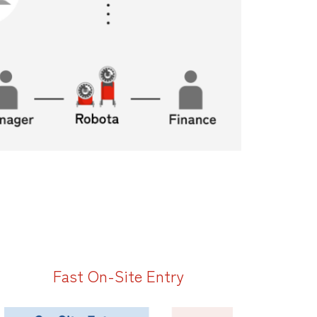
Fast On-Site Entry